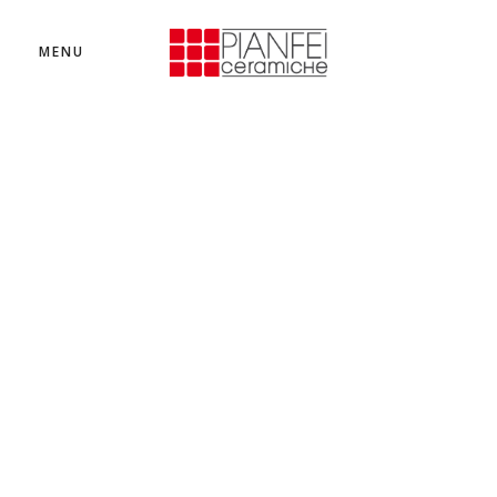
MENU
IMAGE BANNER