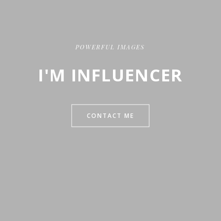
POWERFUL IMAGES
I'M INFLUENCER
CONTACT ME