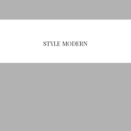
STYLE MODERN