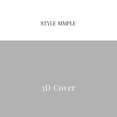
STYLE SIMPLE
3D Cover