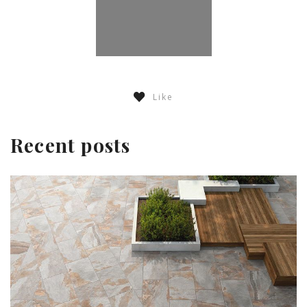
Like
Recent posts