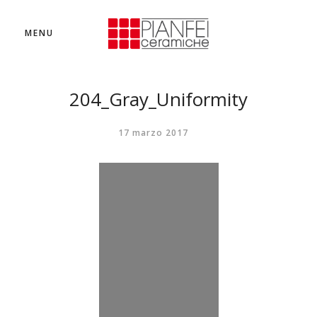
MENU
204_Gray_Uniformity
17 marzo 2017