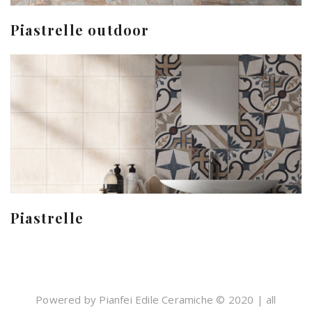
Piastrelle outdoor
Piastrelle
Powered by Pianfei Edile Ceramiche © 2020 | all