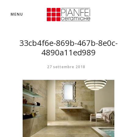
MENU
33cb4f6e-869b-467b-8e0c-
4890a11ed989
27 settembre 2018