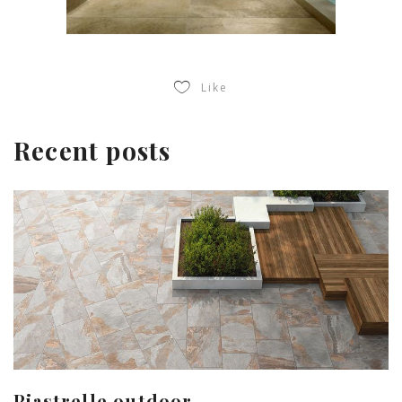
Like
Recent posts
Piastrelle outdoor