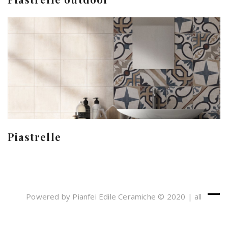
Piastrelle
Powered by Pianfei Edile Ceramiche © 2020 | all
rights reserved
Cookies e Privacy