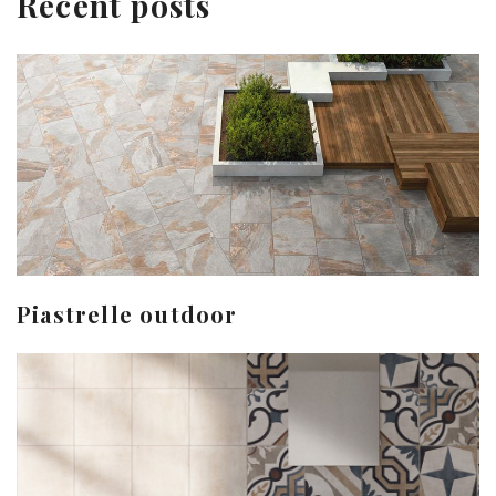
Recent posts
Piastrelle outdoor