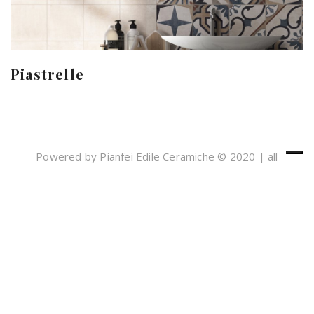
Piastrelle
Powered by Pianfei Edile Ceramiche © 2020 | all
rights reserved
Cookies e Privacy