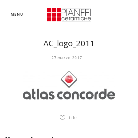
MENU
AC_logo_2011
27 marzo 2017
Like