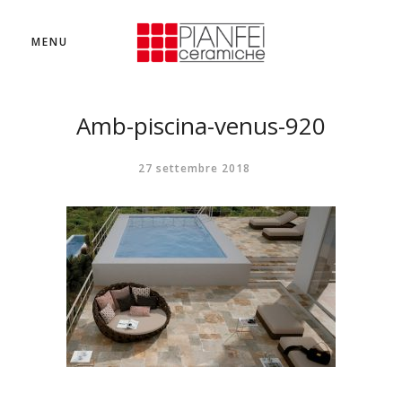
MENU
Amb-piscina-venus-920
27 settembre 2018