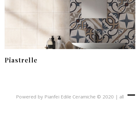
Piastrelle
Powered by Pianfei Edile Ceramiche © 2020 | all
rights reserved
Cookies e Privacy