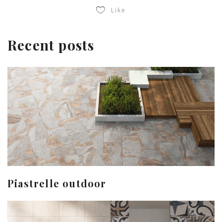
Like
Recent posts
Piastrelle outdoor