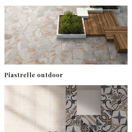
Piastrelle outdoor