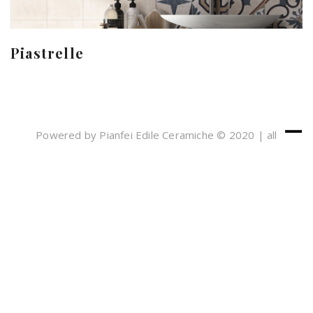
Piastrelle
Powered by Pianfei Edile Ceramiche © 2020 | all
rights reserved
Cookies e Privacy