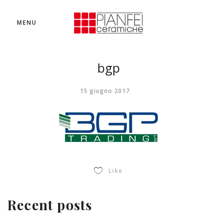
MENU
bgp
15 giugno 2017
Like
Recent posts