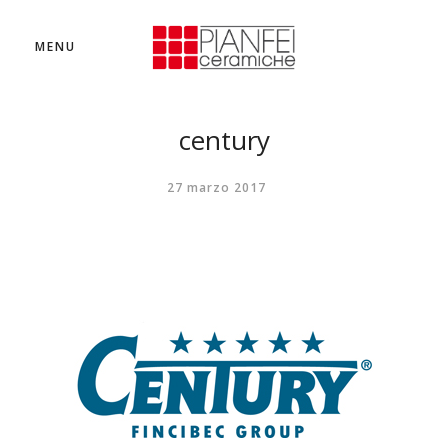
MENU
century
27 marzo 2017