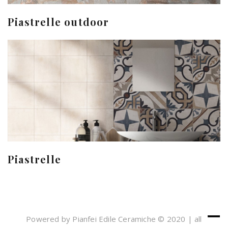
Piastrelle outdoor
Piastrelle
Powered by Pianfei Edile Ceramiche © 2020 | all