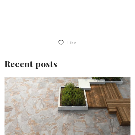
Like
Recent posts