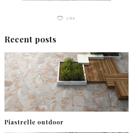
Like
Recent posts
Piastrelle outdoor