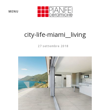
MENU
city-life-miami__living
27 settembre 2018