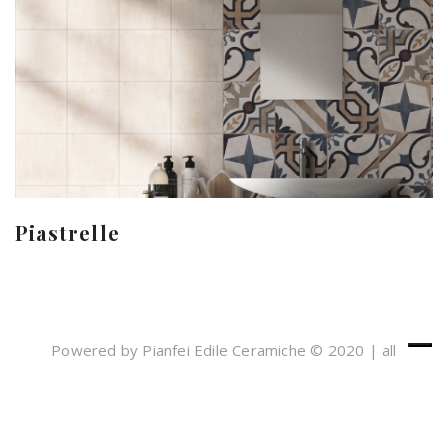
Piastrelle
Powered by Pianfei Edile Ceramiche © 2020 | all
rights reserved
Cookies e Privacy