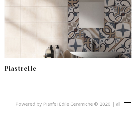
Piastrelle
Powered by Pianfei Edile Ceramiche © 2020 | all
rights reserved
Cookies e Privacy