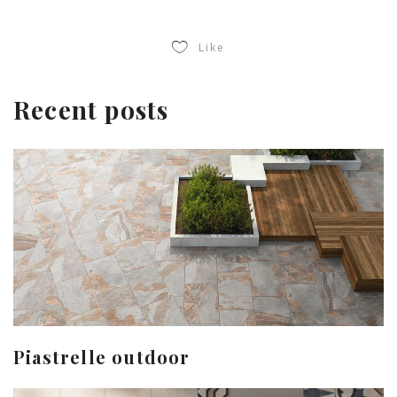
Like
Recent posts
Piastrelle outdoor