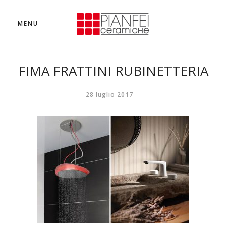
MENU
FIMA FRATTINI RUBINETTERIA
28 luglio 2017