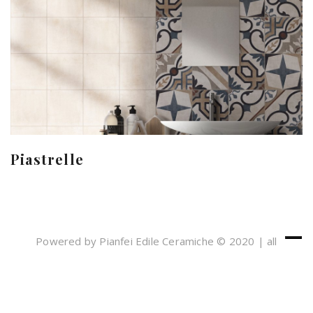
Piastrelle
Powered by Pianfei Edile Ceramiche © 2020 | all
rights reserved
Cookies e Privacy