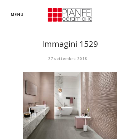
MENU
Immagini 1529
27 settembre 2018