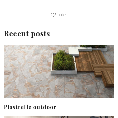
Like
Recent posts
Piastrelle outdoor