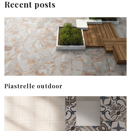
Recent posts
Piastrelle outdoor