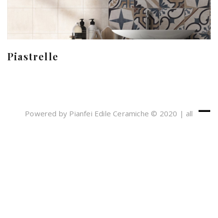
Piastrelle
Powered by Pianfei Edile Ceramiche © 2020 | all
rights reserved
Cookies e Privacy