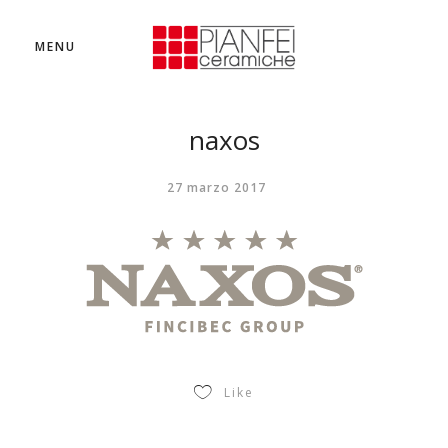
MENU
naxos
27 marzo 2017
Like