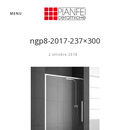
MENU
ngp8-2017-237×300
2 ottobre 2018