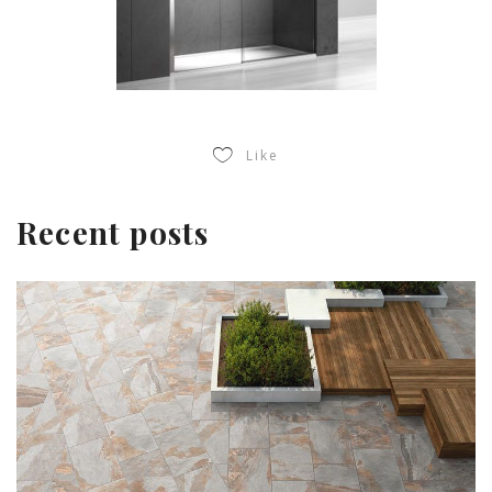
Like
Recent posts