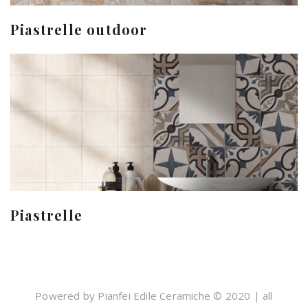
Piastrelle outdoor
Piastrelle
Powered by Pianfei Edile Ceramiche © 2020 | all