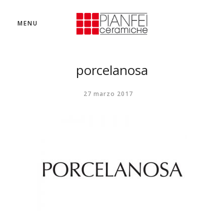
MENU
porcelanosa
27 marzo 2017