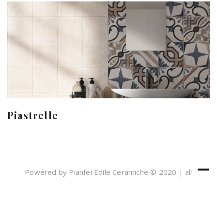
Piastrelle
Powered by Pianfei Edile Ceramiche © 2020 | all
rights reserved
Cookies e Privacy