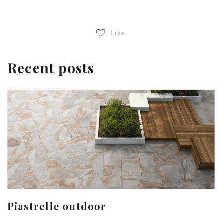
Like
Recent posts
Piastrelle outdoor