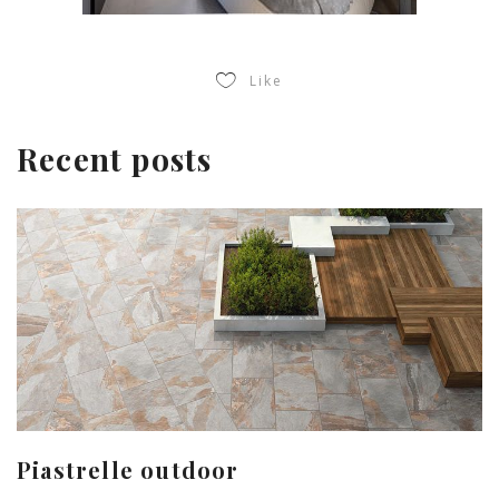
Like
Recent posts
Piastrelle outdoor