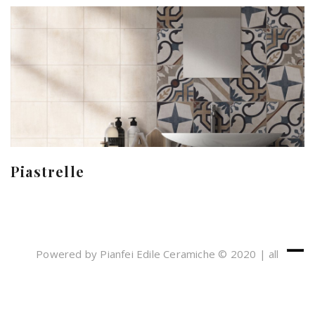
Piastrelle
Powered by Pianfei Edile Ceramiche © 2020 | all
rights reserved
Cookies e Privacy