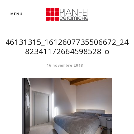
MENU
46131315_1612607735506672_24
82341172664598528_o
16 novembre 2018