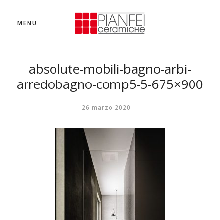
MENU
absolute-mobili-bagno-arbi-
arredobagno-comp5-5-675×900
26 marzo 2020