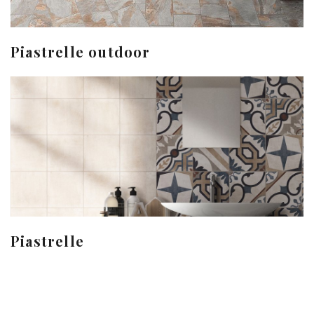
Piastrelle outdoor
Piastrelle