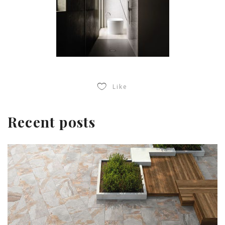
Like
Recent posts