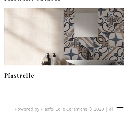
Piastrelle
Powered by Pianfei Edile Ceramiche © 2020 | all
rights reserved
Cookies e Privacy