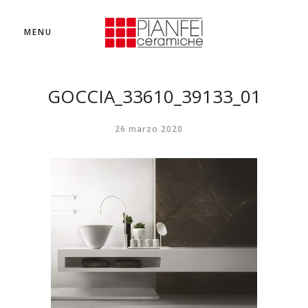
MENU
GOCCIA_33610_39133_01
26 marzo 2020