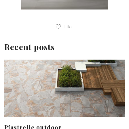
Like
Recent posts
Piastrelle outdoor