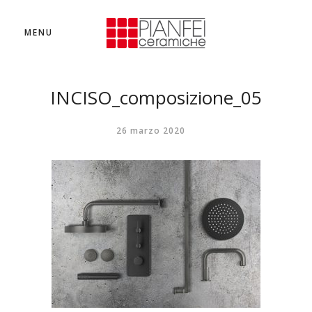
MENU
INCISO_composizione_05
26 marzo 2020