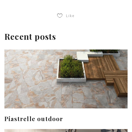
Like
Recent posts
Piastrelle outdoor