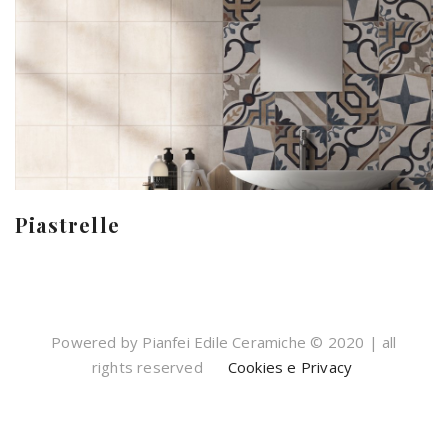
Piastrelle
Powered by Pianfei Edile Ceramiche © 2020 | all
rights reserved
Cookies e Privacy