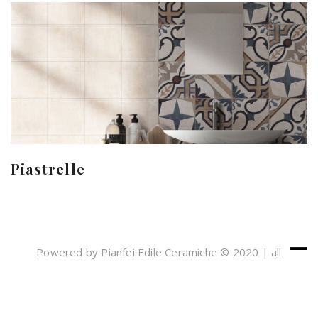
Piastrelle
Powered by Pianfei Edile Ceramiche © 2020 | all
rights reserved
Cookies e Privacy