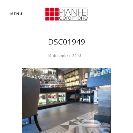
MENU
DSC01949
10 dicembre 2018