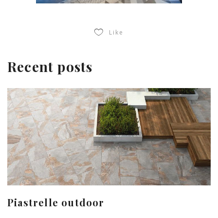
Like
Recent posts
Piastrelle outdoor