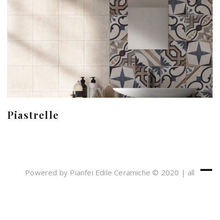
Piastrelle
Powered by Pianfei Edile Ceramiche © 2020 | all
rights reserved
Cookies e Privacy