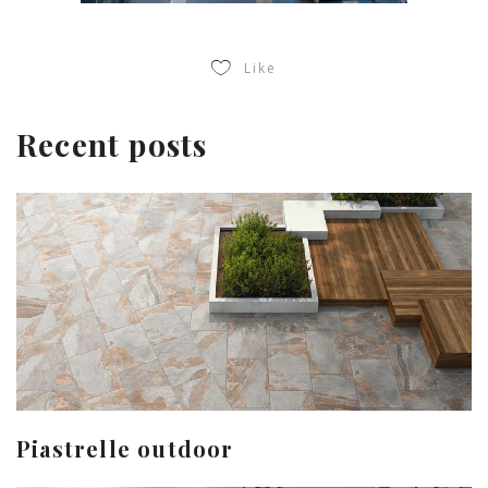
Like
Recent posts
Piastrelle outdoor