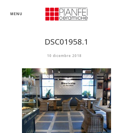
MENU
DSC01958.1
10 dicembre 2018