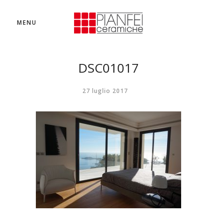
MENU
DSC01017
27 luglio 2017