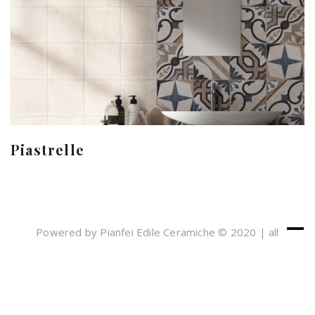
Piastrelle
Powered by Pianfei Edile Ceramiche © 2020 | all
rights reserved
Cookies e Privacy