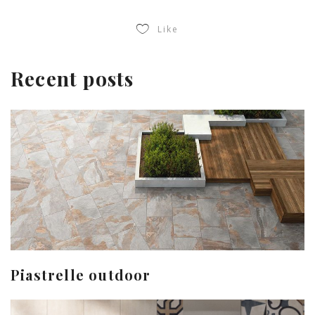
Like
Recent posts
Piastrelle outdoor