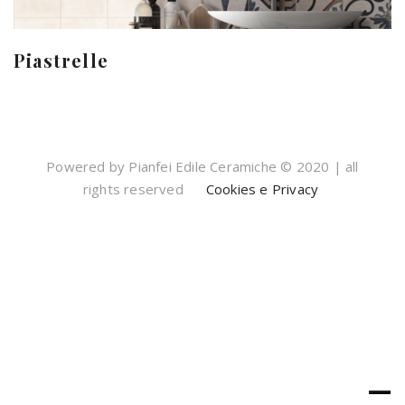
Piastrelle
Powered by Pianfei Edile Ceramiche © 2020 | all
rights reserved
Cookies e Privacy