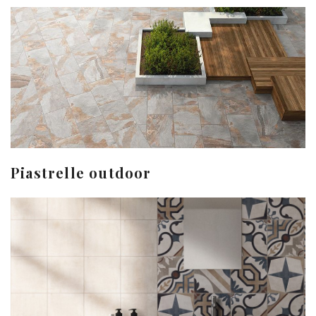
Piastrelle outdoor