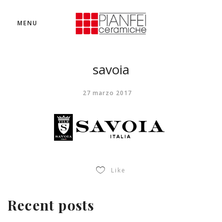
MENU
savoia
27 marzo 2017
Like
Recent posts