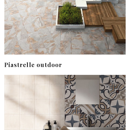
Piastrelle outdoor