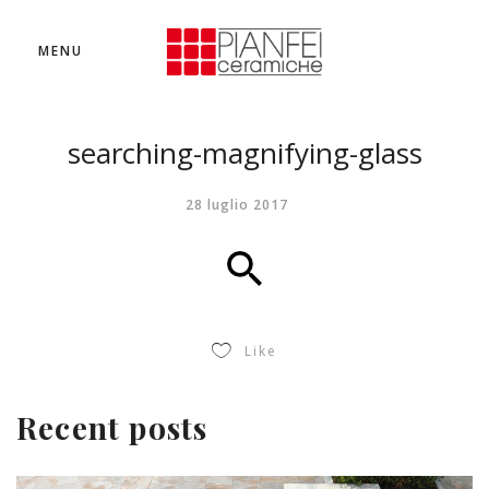
MENU
searching-magnifying-glass
28 luglio 2017
Like
Recent posts