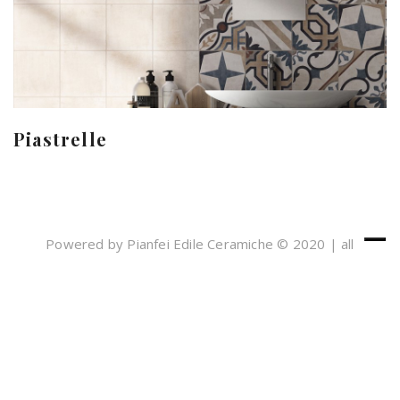
Piastrelle
Powered by Pianfei Edile Ceramiche © 2020 | all
rights reserved
Cookies e Privacy