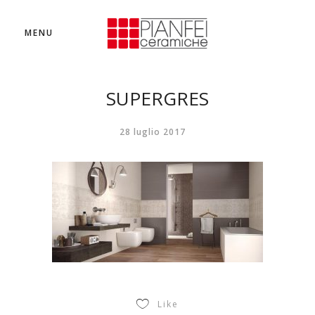
MENU
SUPERGRES
28 luglio 2017
Like