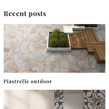
Recent posts
Piastrelle outdoor