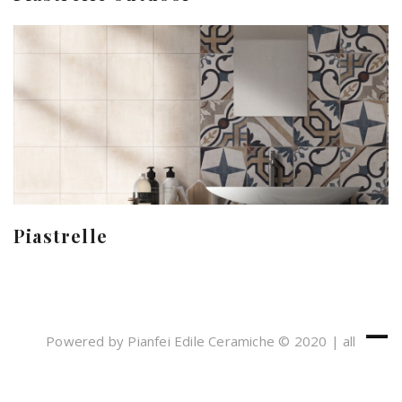
Piastrelle
Powered by Pianfei Edile Ceramiche © 2020 | all
rights reserved
Cookies e Privacy