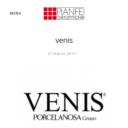
MENU
venis
27 marzo 2017