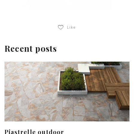
Like
Recent posts
Piastrelle outdoor